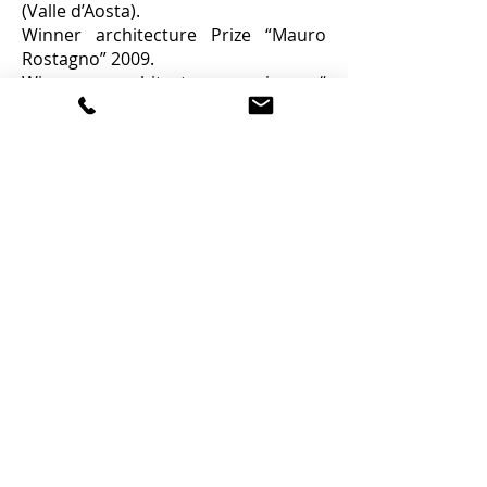
(Valle d’Aosta).
Winner architecture Prize “Mauro
Rostagno” 2009.
Winner architecture prize “
Quadranti di architettura” in 2010
Pedara (Catania).
Giusi Mondino
,
Architecture degree in Siracusa
2007.
Landscape master degree in Venice
2009.
Partnership with urbanism firm in
Naples 2009.
Founder of Giarchit (association of
young architect in Trapani) 2010.