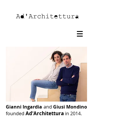
Gianni Ingardia
and
Giusi Mondino
Ad'Architettura
founded
in 2014.