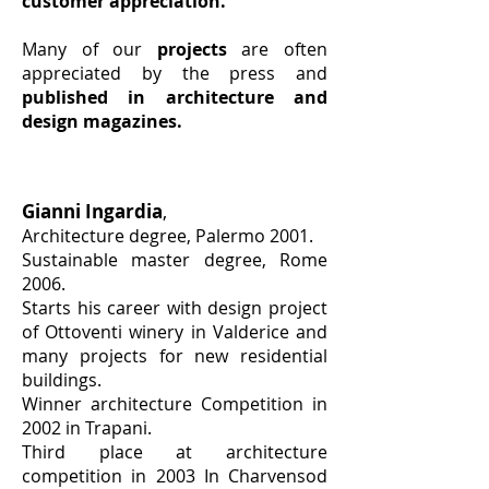
customer appreciation.
Many of our
projects
are often
appreciated by the press and
published in architecture and
design magazines.
Gianni Ingardia
,
Architecture degree, Palermo 2001.
Sustainable master degree, Rome
2006.
Starts his career with design project
of Ottoventi winery in Valderice and
many projects for new residential
buildings.
Winner architecture Competition in
2002 in Trapani.
Third place at architecture
competition in 2003 In Charvensod