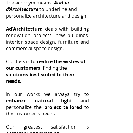
The acronym means
Atelier
d’Architecture
to underline and
personalize architecture and design.
Ad'Architettura
deals with building
renovation projects, new buildings,
interior space design, furniture and
commercial space design.
Our task is to
realize the wishes of
our customers
, finding the
solutions best suited to their
needs.
In our works we always try to
enhance natural light
and
personalize the
project tailored
to
the customer's needs.
Our greatest satisfaction is