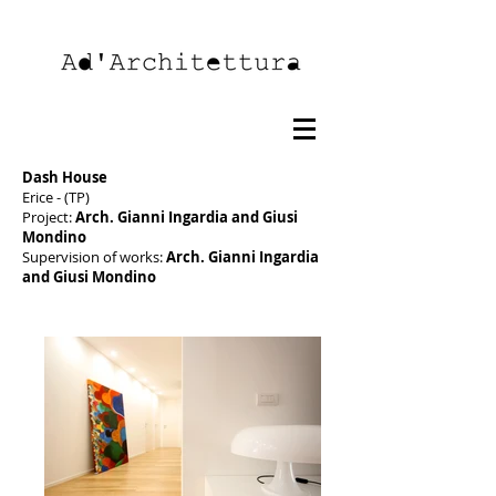
Dash House
Erice - (TP)
Project:
Arch. Gianni Ingardia and Giusi
Mondino
Supervision of works:
Arch. Gianni Ingardia
and Giusi Mondino